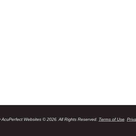
 AcuPerfect Websites © 2026. All Rights Reserved.
Terms of Use
.
Priv