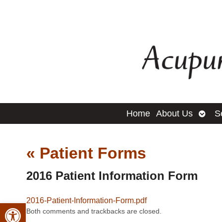
Open
Home
About Us
S
subm
«
Patient Forms
2016 Patient Information Form
2016-Patient-Information-Form.pdf
Open toolbar
Both comments and trackbacks are closed.