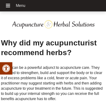
Why did my acupuncturist
recommend herbs?
Open toolbar
Herbs can be a powerful adjunct to acupuncture care. They
are used to strengthen, build and support the body or to clear
it of excess problems like a cold, fever or acute pain. Your
practitioner may suggest starting with herbs and then adding
acupuncture to your treatment in the future. This is suggested
to build up your internal strength so you can receive the full
benefits acupuncture has to offer.