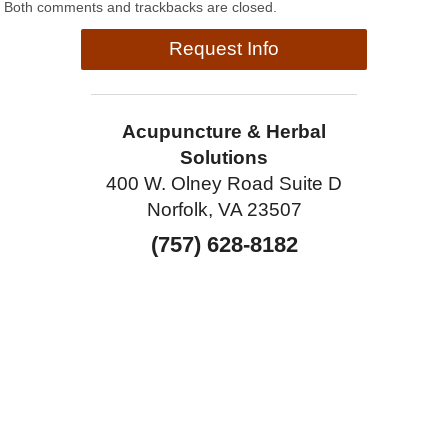
Both comments and trackbacks are closed.
Request Info
Acupuncture & Herbal
Solutions
400 W. Olney Road Suite D
Norfolk, VA 23507
(757) 628-8182